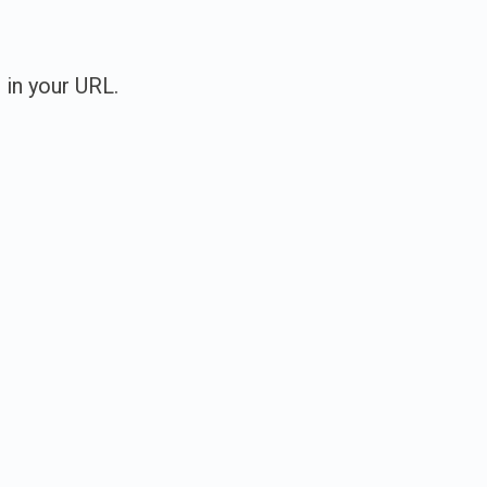
 in your URL.