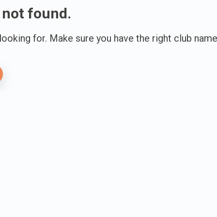
 not found.
 looking for. Make sure you have the right club name