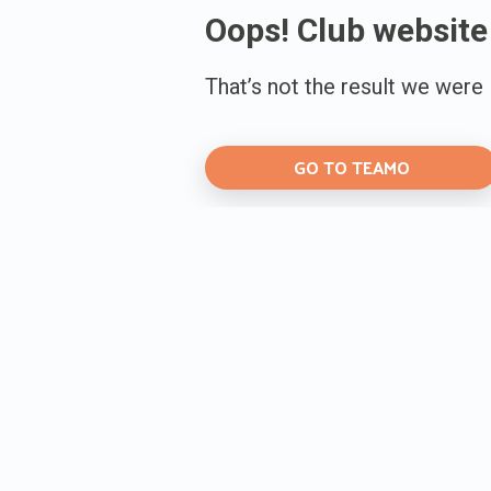
Oops! Club website
That’s not the result we were
GO TO TEAMO