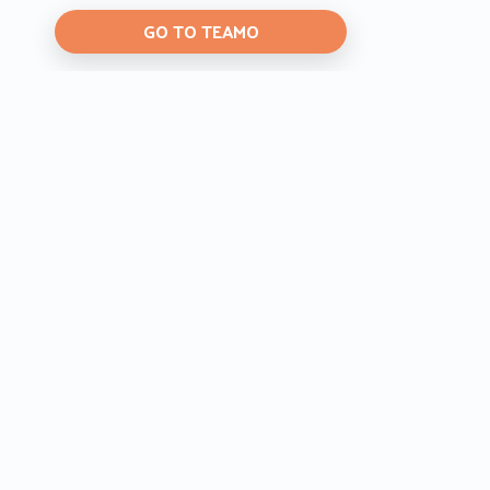
GO TO TEAMO