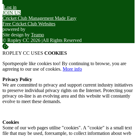
Log in
JOIN US
Cricket Club Management Made Easy
Free Cricket Club Websites
powered by
Site design by
Teamo
© Ropley CC 2026
|
All Rights Reserved
ROPLEY CC USES
COOKIES
Sportspeople like cookies too! By continuing to browse, you are
agreeing to our use of cookies.
More info
Privacy Policy
We are committed to privacy and support current industry initiatives
to preserve individual privacy rights on the Internet. Protecting your
privacy on-line is an evolving area and this website will constantly
evolve to meet these demands.
Cookies
Some of our web pages utilise "cookies". A "cookie" is a small text
file that may be used, forexample, to collect information about web