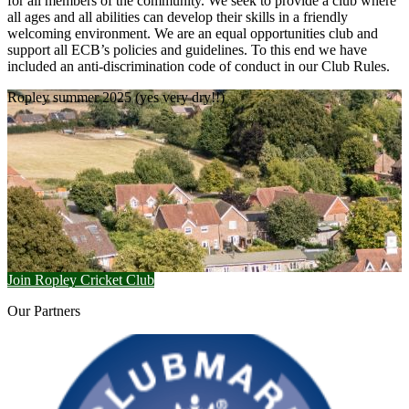
for all members of the community. We seek to provide a club where
all ages and all abilities can develop their skills in a friendly
welcoming environment. We are an equal opportunities club and
support all ECB’s policies and guidelines. To this end we have
included an anti-discrimination code of conduct in our Club Rules.
Ropley summer 2025 (yes very dry!!)
Join Ropley Cricket Club
Our
Partners