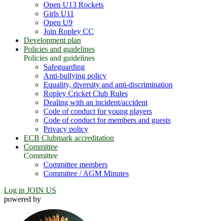
Open U13 Rockets
Girls U11
Open U9
Join Ropley CC
Development plan
Policies and guidelines
Policies and guidelines
Safeguarding
Anti-bullying policy
Equality, diversity and anti-discrimination
Ropley Cricket Club Rules
Dealing with an incident/accident
Code of conduct for young players
Code of conduct for members and guests
Privacy policy
ECB Clubmark accreditation
Committee
Committee
Committee members
Committee / AGM Minutes
Log in
JOIN US
powered by