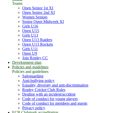
Teams
Open Senior 1st XI
Open Senior 2nd XI
Women Seniors
Senior Open Midweek XI
Girls U16
Open U15
Girls U13
Open U13 Raiders
Open U13 Rockets
Girls U11
Open U9
Join Ropley CC
Development plan
Policies and guidelines
Policies and guidelines
Safeguarding
Anti-bullying policy
Equality, diversity and anti-discrimination
Ropley Cricket Club Rules
Dealing with an incident/accident
Code of conduct for young players
Code of conduct for members and guests
Privacy policy
ECB Clubmark accreditation