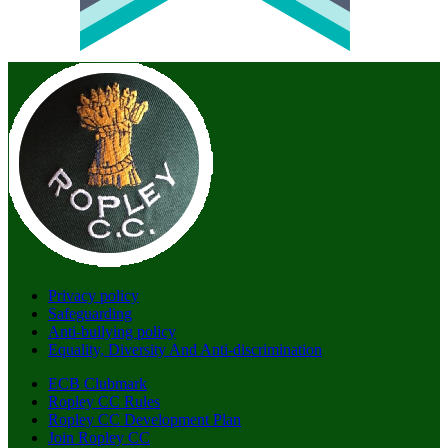
Privacy policy
Safeguarding
Anti-bullying policy
Equality, Diversity And Anti-discrimination
ECB Clubmark
Ropley CC Rules
Ropley CC Development Plan
Join Ropley CC