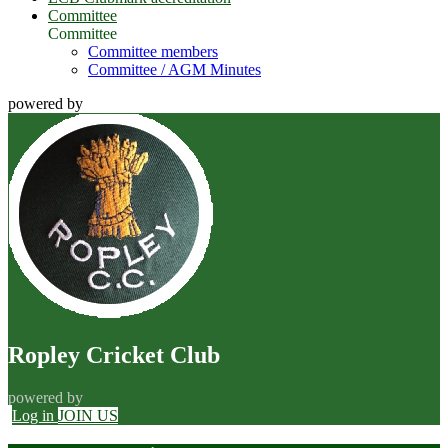
Committee
Committee
Committee members
Committee / AGM Minutes
powered by
Ropley Cricket Club
powered by
Log in
JOIN US