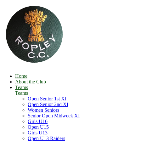
Home
About the Club
Teams
Teams
Open Senior 1st XI
Open Senior 2nd XI
Women Seniors
Senior Open Midweek XI
Girls U16
Open U15
Girls U13
Open U13 Raiders