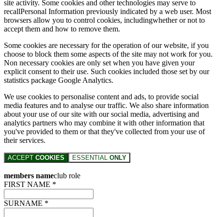
site activity. Some cookies and other technologies may serve to
recallPersonal Information previously indicated by a web user. Most
browsers allow you to control cookies, includingwhether or not to
accept them and how to remove them.
Some cookies are necessary for the operation of our website, if you
choose to block them some aspects of the site may not work for you.
Non necessary cookies are only set when you have given your
explicit consent to their use. Such cookies included those set by our
statistics package Google Analytics.
We use cookies to personalise content and ads, to provide social
media features and to analyse our traffic. We also share information
about your use of our site with our social media, advertising and
analytics partners who may combine it with other information that
you've provided to them or that they've collected from your use of
their services.
ACCEPT
COOKIES
ESSENTIAL
ONLY
members name
club role
FIRST NAME *
SURNAME *