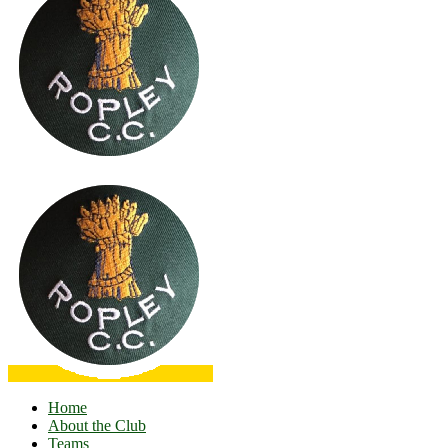
Home
About the Club
Teams