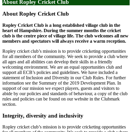
About Ropley Cricket Club
About Ropley Cricket Club
Ropley Cricket Club is a long established village club in the
heart of Hampshire. During the summer months the cricket
club is the centre piece of village life. The club welcomes all new
members and spectators will always receive a warm reception.
Ropley cricket club’s mission is to provide cricketing opportunities
for all members of the community. We seek to provide a club where
all ages and all abilities can develop their skills in a friendly
welcoming environment. We are an equal opportunities club and
support all ECB’s policies and guidelines. We have included a
statement of Inclusion and Diversity in our Club Rules. For further
information see the Summary of the 2019 Development Plan. In
support of our mission we expect players, guests and visitors to
abide by our policies and standards of behaviour, a copy of the club
rules and policies can be found on our website in the Clubmark
section.
Integrity, diversity and inclusivity
Ropley cricket club’s mission is to provide cricketing opportunities