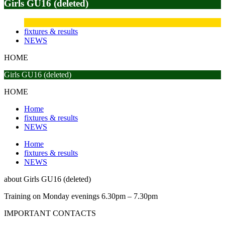
Girls GU16 (deleted)
fixtures & results
NEWS
HOME
Girls GU16 (deleted)
HOME
Home
fixtures & results
NEWS
Home
fixtures & results
NEWS
about
Girls GU16 (deleted)
Training on Monday evenings 6.30pm – 7.30pm
IMPORTANT
CONTACTS