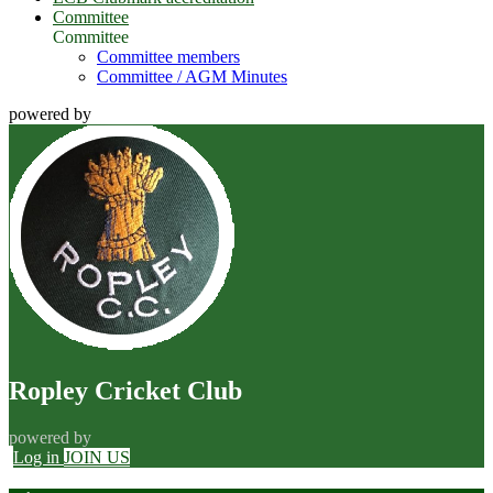
Committee
Committee
Committee members
Committee / AGM Minutes
powered by
Ropley Cricket Club
powered by
Log in
JOIN US