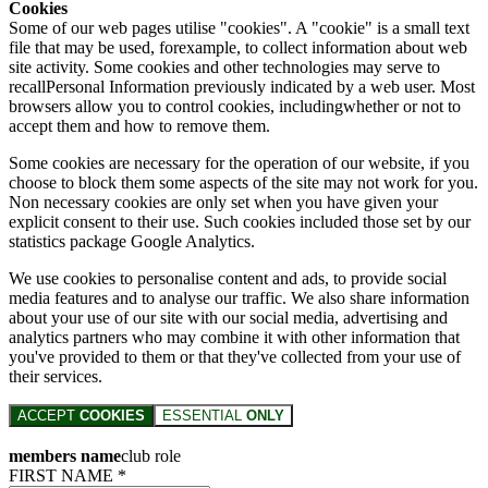
Cookies
Some of our web pages utilise "cookies". A "cookie" is a small text
file that may be used, forexample, to collect information about web
site activity. Some cookies and other technologies may serve to
recallPersonal Information previously indicated by a web user. Most
browsers allow you to control cookies, includingwhether or not to
accept them and how to remove them.
Some cookies are necessary for the operation of our website, if you
choose to block them some aspects of the site may not work for you.
Non necessary cookies are only set when you have given your
explicit consent to their use. Such cookies included those set by our
statistics package Google Analytics.
We use cookies to personalise content and ads, to provide social
media features and to analyse our traffic. We also share information
about your use of our site with our social media, advertising and
analytics partners who may combine it with other information that
you've provided to them or that they've collected from your use of
their services.
ACCEPT
COOKIES
ESSENTIAL
ONLY
members name
club role
FIRST NAME *