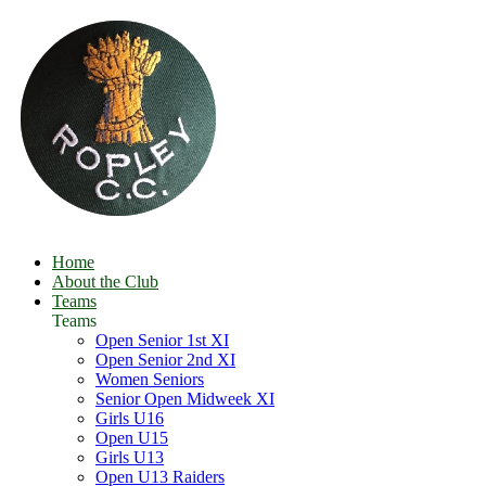
Home
About the Club
Teams
Teams
Open Senior 1st XI
Open Senior 2nd XI
Women Seniors
Senior Open Midweek XI
Girls U16
Open U15
Girls U13
Open U13 Raiders