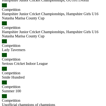
Hampshire Junior Cricket Championships, GU16T1North
Competition
Hampshire Junior Cricket Championships, Hampshire Girls U16
Natasha Marisa County Cup
Competition
Hampshire Junior Cricket Championships, Hampshire Girls U16
Natasha Marisa County Cup
Competition
Lady Taverners
Competition
Serious Cricket Indoor League
Competition
Smile Hundred
Competition
Summer 100
Competition
Unofficial champions of champions