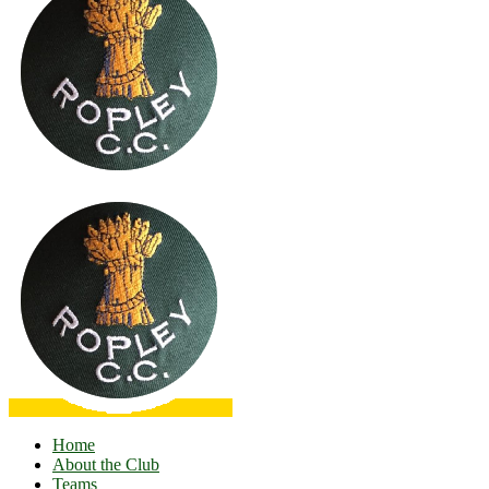
Home
About the Club
Teams