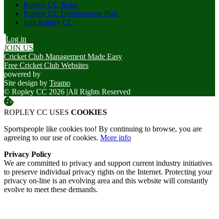
Ropley CC Rules
Ropley CC Development Plan
Join Ropley CC
Log in
JOIN US
Cricket Club Management Made Easy
Free Cricket Club Websites
powered by
Site design by
Teamo
© Ropley CC 2026
|
All Rights Reserved
ROPLEY CC USES
COOKIES
Sportspeople like cookies too! By continuing to browse, you are
agreeing to our use of cookies.
More info
Privacy Policy
We are committed to privacy and support current industry initiatives
to preserve individual privacy rights on the Internet. Protecting your
privacy on-line is an evolving area and this website will constantly
evolve to meet these demands.