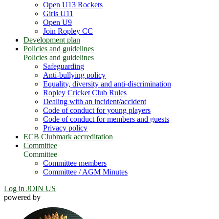
Open U13 Rockets
Girls U11
Open U9
Join Ropley CC
Development plan
Policies and guidelines
Policies and guidelines
Safeguarding
Anti-bullying policy
Equality, diversity and anti-discrimination
Ropley Cricket Club Rules
Dealing with an incident/accident
Code of conduct for young players
Code of conduct for members and guests
Privacy policy
ECB Clubmark accreditation
Committee
Committee
Committee members
Committee / AGM Minutes
Log in
JOIN US
powered by