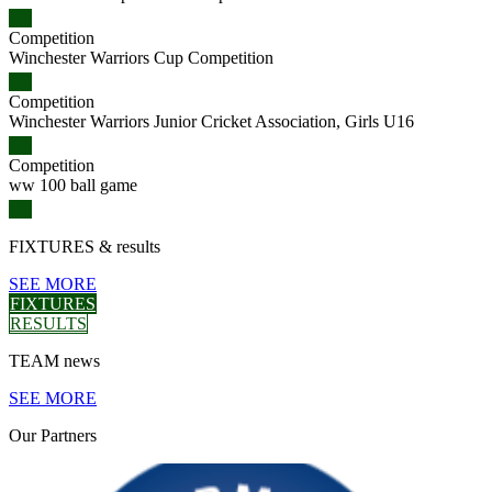
Competition
Winchester Warriors Cup Competition
Competition
Winchester Warriors Junior Cricket Association, Girls U16
Competition
ww 100 ball game
FIXTURES
& results
SEE MORE
FIXTURES
RESULTS
TEAM
news
SEE MORE
Our
Partners