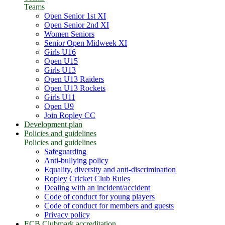
Teams
Open Senior 1st XI
Open Senior 2nd XI
Women Seniors
Senior Open Midweek XI
Girls U16
Open U15
Girls U13
Open U13 Raiders
Open U13 Rockets
Girls U11
Open U9
Join Ropley CC
Development plan
Policies and guidelines
Policies and guidelines
Safeguarding
Anti-bullying policy
Equality, diversity and anti-discrimination
Ropley Cricket Club Rules
Dealing with an incident/accident
Code of conduct for young players
Code of conduct for members and guests
Privacy policy
ECB Clubmark accreditation