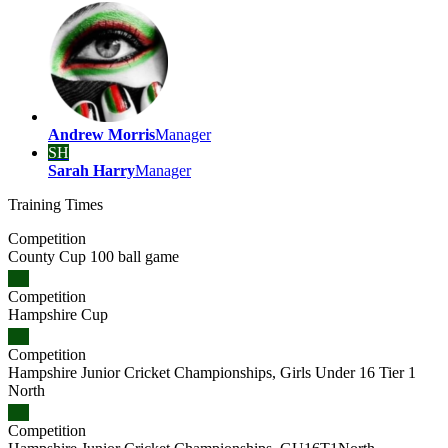
Andrew Morris
Manager
SH
Sarah Harry
Manager
Training
Times
Competition
County Cup 100 ball game
Competition
Hampshire Cup
Competition
Hampshire Junior Cricket Championships, Girls Under 16 Tier 1
North
Competition