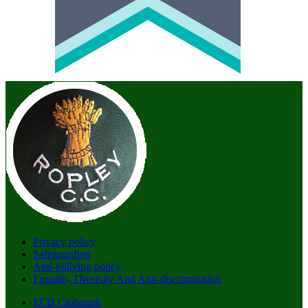
Privacy policy
Safeguarding
Anti-bullying policy
Equality, Diversity And Anti-discrimination
ECB Clubmark