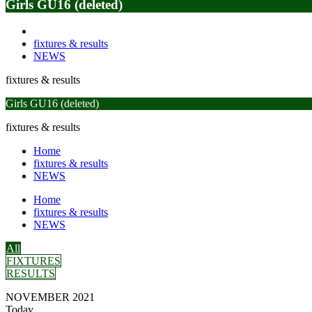
Girls GU16 (deleted)
fixtures & results
NEWS
fixtures & results
Girls GU16 (deleted)
fixtures & results
Home
fixtures & results
NEWS
Home
fixtures & results
NEWS
All
FIXTURES
RESULTS
NOVEMBER 2021
Today