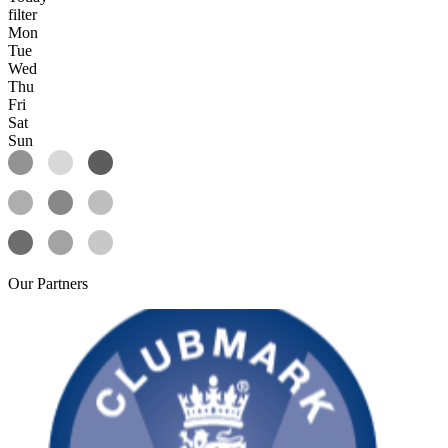
filter
Mon
Tue
Wed
Thu
Fri
Sat
Sun
Our
Partners