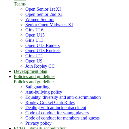
Teams
Open Senior 1st XI
Open Senior 2nd XI
Women Seniors
Senior Open Midweek XI
Girls U16
Open U15
Girls U13
Open U13 Raiders
Open U13 Rockets
Girls U11
Open U9
Join Ropley CC
Development plan
Policies and guidelines
Policies and guidelines
Safeguarding
Anti-bullying policy
Equality, diversity and anti-discrimination
Ropley Cricket Club Rules
Dealing with an incident/accident
Code of conduct for young players
Code of conduct for members and guests
Privacy policy
ECB Clubmark accreditation