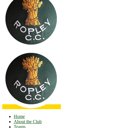
Home
About the Club
Teams