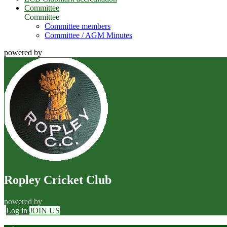
Committee
Committee
Committee members
Committee / AGM Minutes
powered by
Ropley Cricket Club
powered by
Log in
JOIN US