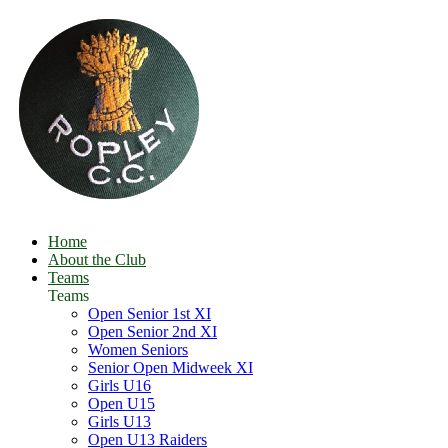
Home
About the Club
Teams
Teams
Open Senior 1st XI
Open Senior 2nd XI
Women Seniors
Senior Open Midweek XI
Girls U16
Open U15
Girls U13
Open U13 Raiders