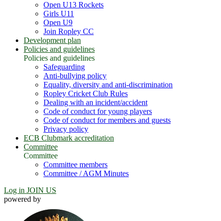
Open U13 Rockets
Girls U11
Open U9
Join Ropley CC
Development plan
Policies and guidelines
Policies and guidelines
Safeguarding
Anti-bullying policy
Equality, diversity and anti-discrimination
Ropley Cricket Club Rules
Dealing with an incident/accident
Code of conduct for young players
Code of conduct for members and guests
Privacy policy
ECB Clubmark accreditation
Committee
Committee
Committee members
Committee / AGM Minutes
Log in
JOIN US
powered by