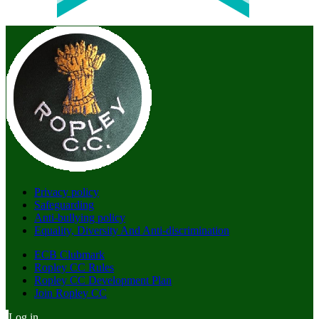
Privacy policy
Safeguarding
Anti-bullying policy
Equality, Diversity And Anti-discrimination
ECB Clubmark
Ropley CC Rules
Ropley CC Development Plan
Join Ropley CC
Log in