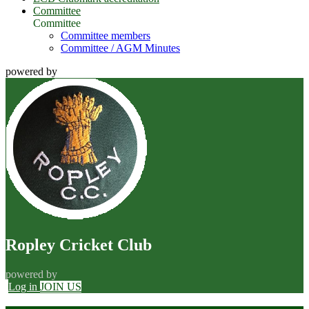
Committee
Committee
Committee members
Committee / AGM Minutes
powered by
Ropley Cricket Club
powered by
Log in
JOIN US