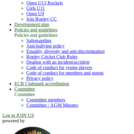
Open U13 Rockets
Girls U11
Open U9
Join Ropley CC
Development plan
Policies and guidelines
Policies and guidelines
Safeguarding
Anti-bullying policy
Equality, diversity and anti-discrimination
Ropley Cricket Club Rules
Dealing with an incident/accident
Code of conduct for young players
Code of conduct for members and guests
Privacy policy
ECB Clubmark accreditation
Committee
Committee
Committee members
Committee / AGM Minutes
Log in
JOIN US
powered by