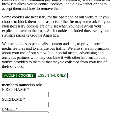
browsers allow you to control cookies, includingwhether or not to
accept them and how to remove them.
Some cookies are necessary for the operation of our website, if you
choose to block them some aspects of the site may not work for you.
Non necessary cookies are only set when you have given your
explicit consent to their use. Such cookies included those set by our
statistics package Google Analytics.
We use cookies to personalise content and ads, to provide social
media features and to analyse our traffic. We also share information
about your use of our site with our social media, advertising and
analytics partners who may combine it with other information that
you've provided to them or that they've collected from your use of
their services.
ACCEPT
COOKIES
ESSENTIAL
ONLY
members name
club role
FIRST NAME *
SURNAME *
EMAIL *