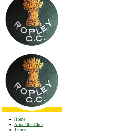
Home
About the Club
Teams