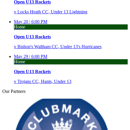
Open U13 Rockets
v
Locks Heath CC, Under 13 Lightning
May 20 |
6:00 PM
Home
Open U13 Rockets
v
Bishop's Waltham CC, Under 13's Hurricanes
May 29 |
6:00 PM
Home
Open U13 Rockets
v
Trojans CC, Hants, Under 13
Our
Partners