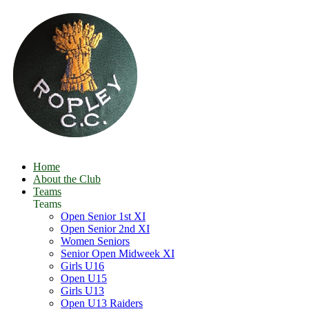
Home
About the Club
Teams
Teams
Open Senior 1st XI
Open Senior 2nd XI
Women Seniors
Senior Open Midweek XI
Girls U16
Open U15
Girls U13
Open U13 Raiders