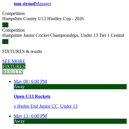
tom stroud
Manager
Competition
Hampshire County U13 Hindley Cup - 2026
Competition
Hampshire Junior Cricket Championships, Under 13 Tier 1 Central
FIXTURES
& results
SEE MORE
FIXTURES
RESULTS
May 08 |
6:00 PM
Away
Open U13 Rockets
v
Hedge End Junior CC, Under 13
May 13 |
6:00 PM
Away