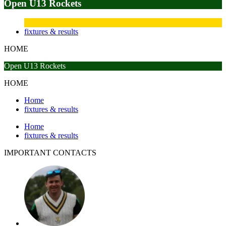
Open U13 Rockets
fixtures & results
HOME
Open U13 Rockets
HOME
Home
fixtures & results
Home
fixtures & results
IMPORTANT
CONTACTS