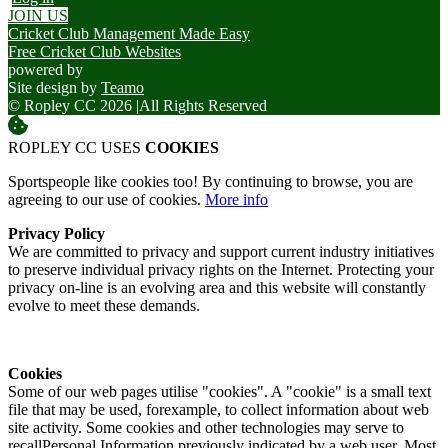
JOIN US
Cricket Club Management Made Easy
Free Cricket Club Websites
powered by
Site design by
Teamo
© Ropley CC 2026
|
All Rights Reserved
ROPLEY CC USES
COOKIES
Sportspeople like cookies too! By continuing to browse, you are
agreeing to our use of cookies.
More info
Privacy Policy
We are committed to privacy and support current industry initiatives
to preserve individual privacy rights on the Internet. Protecting your
privacy on-line is an evolving area and this website will constantly
evolve to meet these demands.
Cookies
Some of our web pages utilise "cookies". A "cookie" is a small text
file that may be used, forexample, to collect information about web
site activity. Some cookies and other technologies may serve to
recallPersonal Information previously indicated by a web user. Most