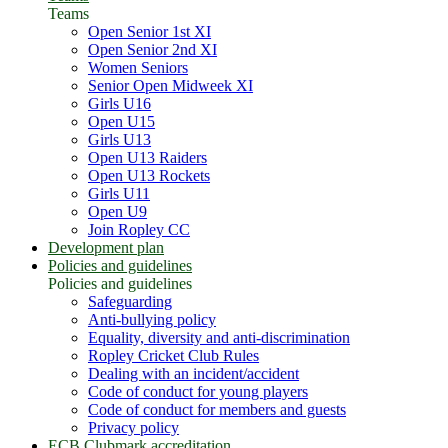
Teams
Open Senior 1st XI
Open Senior 2nd XI
Women Seniors
Senior Open Midweek XI
Girls U16
Open U15
Girls U13
Open U13 Raiders
Open U13 Rockets
Girls U11
Open U9
Join Ropley CC
Development plan
Policies and guidelines
Policies and guidelines
Safeguarding
Anti-bullying policy
Equality, diversity and anti-discrimination
Ropley Cricket Club Rules
Dealing with an incident/accident
Code of conduct for young players
Code of conduct for members and guests
Privacy policy
ECB Clubmark accreditation