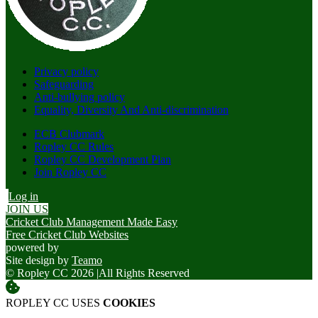
Privacy policy
Safeguarding
Anti-bullying policy
Equality, Diversity And Anti-discrimination
ECB Clubmark
Ropley CC Rules
Ropley CC Development Plan
Join Ropley CC
Log in
JOIN US
Cricket Club Management Made Easy
Free Cricket Club Websites
powered by
Site design by
Teamo
© Ropley CC 2026
|
All Rights Reserved
ROPLEY CC USES
COOKIES