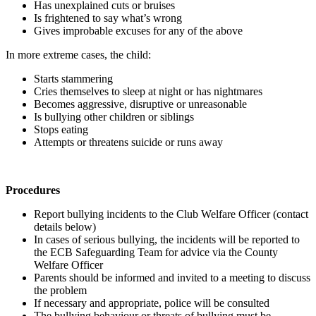
Has unexplained cuts or bruises
Is frightened to say what’s wrong
Gives improbable excuses for any of the above
In more extreme cases, the child:
Starts stammering
Cries themselves to sleep at night or has nightmares
Becomes aggressive, disruptive or unreasonable
Is bullying other children or siblings
Stops eating
Attempts or threatens suicide or runs away
Procedures
Report bullying incidents to the Club Welfare Officer (contact
details below)
In cases of serious bullying, the incidents will be reported to
the ECB Safeguarding Team for advice via the County
Welfare Officer
Parents should be informed and invited to a meeting to discuss
the problem
If necessary and appropriate, police will be consulted
The bullying behaviour or threats of bullying must be