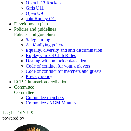
Open U13 Rockets
Girls U11
Open U9
Join Ropley CC
Development plan
Policies and guidelines
Policies and guidelines
Safeguarding
Anti-bullying policy
Equality, diversity and anti-discrimination
Ropley Cricket Club Rules
Dealing with an incident/accident
Code of conduct for young players
Code of conduct for members and guests
Privacy policy
ECB Clubmark accreditation
Committee
Committee
Committee members
Committee / AGM Minutes
Log in
JOIN US
powered by