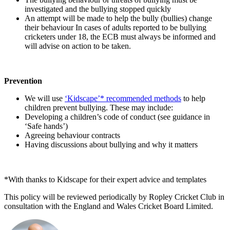
investigated and the bullying stopped quickly
An attempt will be made to help the bully (bullies) change
their behaviour In cases of adults reported to be bullying
cricketers under 18, the ECB must always be informed and
will advise on action to be taken.
Prevention
We will use
‘Kidscape’* recommended methods
to help
children prevent bullying. These may include:
Developing a children’s code of conduct (see guidance in
‘Safe hands’)
Agreeing behaviour contracts
Having discussions about bullying and why it matters
*With thanks to Kidscape for their expert advice and templates
This policy will be reviewed periodically by Ropley Cricket Club in
consultation with the England and Wales Cricket Board Limited.