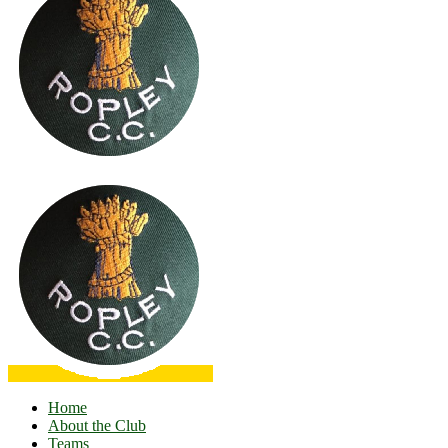
Home
About the Club
Teams