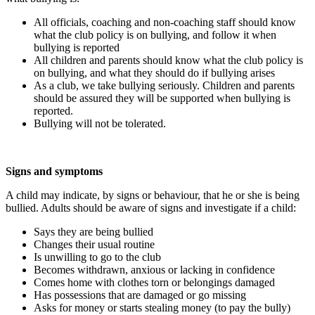
All officials, coaching and non-coaching staff should know
what the club policy is on bullying, and follow it when
bullying is reported
All children and parents should know what the club policy is
on bullying, and what they should do if bullying arises
As a club, we take bullying seriously. Children and parents
should be assured they will be supported when bullying is
reported.
Bullying will not be tolerated.
Signs and symptoms
A child may indicate, by signs or behaviour, that he or she is being
bullied. Adults should be aware of signs and investigate if a child:
Says they are being bullied
Changes their usual routine
Is unwilling to go to the club
Becomes withdrawn, anxious or lacking in confidence
Comes home with clothes torn or belongings damaged
Has possessions that are damaged or go missing
Asks for money or starts stealing money (to pay the bully)