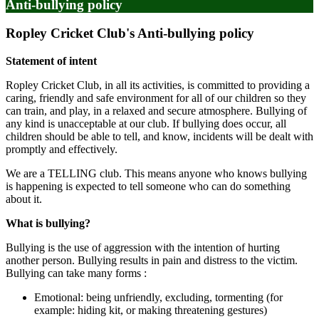
Anti-bullying policy
Ropley Cricket Club's Anti-bullying policy
Statement of intent
Ropley Cricket Club, in all its activities, is committed to providing a
caring, friendly and safe environment for all of our children so they
can train, and play, in a relaxed and secure atmosphere. Bullying of
any kind is unacceptable at our club. If bullying does occur, all
children should be able to tell, and know, incidents will be dealt with
promptly and effectively.
We are a TELLING club. This means anyone who knows bullying
is happening is expected to tell someone who can do something
about it.
What is bullying?
Bullying is the use of aggression with the intention of hurting
another person. Bullying results in pain and distress to the victim.
Bullying can take many forms :
Emotional: being unfriendly, excluding, tormenting (for
example: hiding kit, or making threatening gestures)