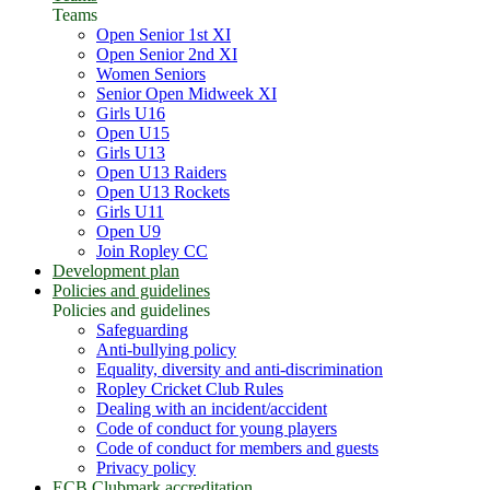
Teams
Open Senior 1st XI
Open Senior 2nd XI
Women Seniors
Senior Open Midweek XI
Girls U16
Open U15
Girls U13
Open U13 Raiders
Open U13 Rockets
Girls U11
Open U9
Join Ropley CC
Development plan
Policies and guidelines
Policies and guidelines
Safeguarding
Anti-bullying policy
Equality, diversity and anti-discrimination
Ropley Cricket Club Rules
Dealing with an incident/accident
Code of conduct for young players
Code of conduct for members and guests
Privacy policy
ECB Clubmark accreditation