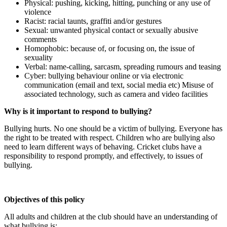
Physical: pushing, kicking, hitting, punching or any use of
violence
Racist: racial taunts, graffiti and/or gestures
Sexual: unwanted physical contact or sexually abusive
comments
Homophobic: because of, or focusing on, the issue of
sexuality
Verbal: name-calling, sarcasm, spreading rumours and teasing
Cyber: bullying behaviour online or via electronic
communication (email and text, social media etc) Misuse of
associated technology, such as camera and video facilities
Why is it important to respond to bullying?
Bullying hurts. No one should be a victim of bullying. Everyone has
the right to be treated with respect. Children who are bullying also
need to learn different ways of behaving. Cricket clubs have a
responsibility to respond promptly, and effectively, to issues of
bullying.
Objectives of this policy
All adults and children at the club should have an understanding of
what bullying is: