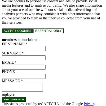
We use cookies to personalise content and ads, to provide social
media features and to analyse our traffic. We also share information
about your use of our site with our social media, advertising and
analytics partners who may combine it with other information that
you've provided to them or that they've collected from your use of
their services.
ACCEPT
COOKIES
ESSENTIAL
ONLY
members name
club role
FIRST NAME *
SURNAME *
EMAIL *
PHONE
MESSAGE *
ropleycc
send message
This site is protected by reCAPTCHA and the Google
Privacy