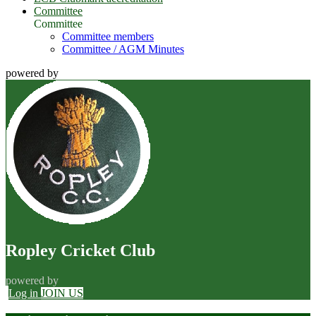
Committee
Committee
Committee members
Committee / AGM Minutes
powered by
Ropley Cricket Club
powered by
Log in
JOIN US