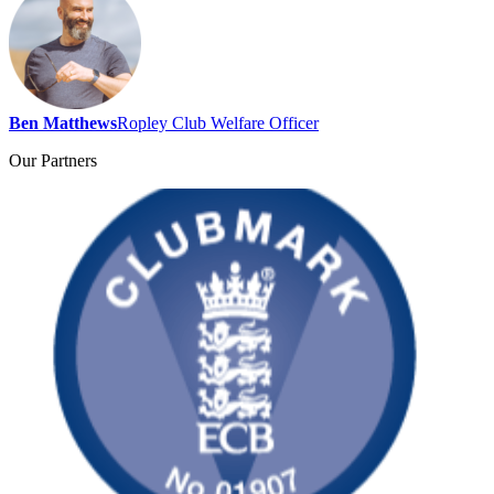
Ben Matthews
Ropley Club Welfare Officer
Our
Partners