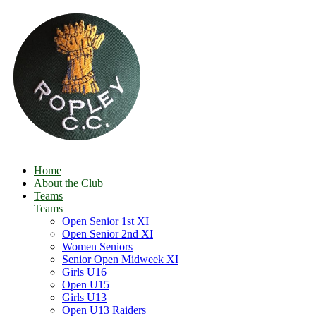
Home
About the Club
Teams
Teams
Open Senior 1st XI
Open Senior 2nd XI
Women Seniors
Senior Open Midweek XI
Girls U16
Open U15
Girls U13
Open U13 Raiders