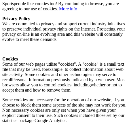
Sportspeople like cookies too! By continuing to browse, you are
agreeing to our use of cookies.
More info
Privacy Policy
We are committed to privacy and support current industry initiatives
to preserve individual privacy rights on the Internet. Protecting your
privacy on-line is an evolving area and this website will constantly
evolve to meet these demands.
Cookies
Some of our web pages utilise "cookies". A "cookie" is a small text
file that may be used, forexample, to collect information about web
site activity. Some cookies and other technologies may serve to
recallPersonal Information previously indicated by a web user. Most
browsers allow you to control cookies, includingwhether or not to
accept them and how to remove them.
Some cookies are necessary for the operation of our website, if you
choose to block them some aspects of the site may not work for you.
Non necessary cookies are only set when you have given your
explicit consent to their use. Such cookies included those set by our
statistics package Google Analytics.