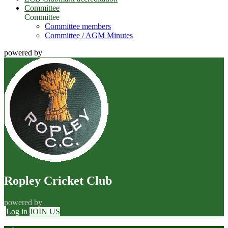
Committee
Committee
Committee members
Committee / AGM Minutes
powered by
Ropley Cricket Club
powered by
Log in
JOIN US