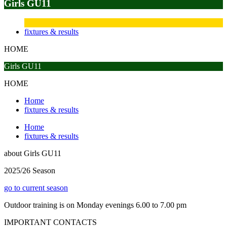
Girls GU11
fixtures & results
HOME
Girls GU11
HOME
Home
fixtures & results
Home
fixtures & results
about
Girls GU11
2025/26 Season
go to current season
Outdoor training is on Monday evenings 6.00 to 7.00 pm
IMPORTANT
CONTACTS