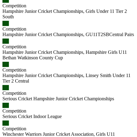
Competition
Hampshire Junior Cricket Championships, Girls Under 11 Tier 2
South
Competition
Hampshire Junior Cricket Championships, GU11T2SBCentral Pairs
Competition
Hampshire Junior Cricket Championships, Hampshire Girls U11
Bethan Watkinson County Cup
Competition
Hampshire Junior Cricket Championships, Linsey Smith Under 11
Tier 2 Central
Competition
Serious Cricket Hampshire Junior Cricket Championships
Competition
Serious Cricket Indoor League
Competition
Winchester Warriors Junior Cricket Association, Girls U11