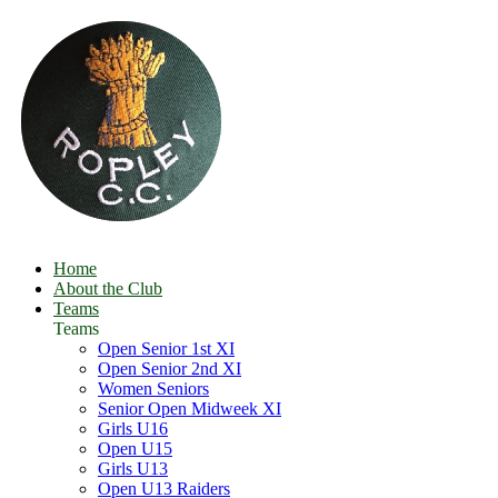
Home
About the Club
Teams
Teams
Open Senior 1st XI
Open Senior 2nd XI
Women Seniors
Senior Open Midweek XI
Girls U16
Open U15
Girls U13
Open U13 Raiders