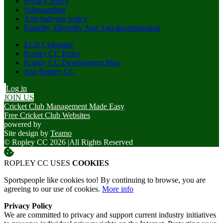
Privacy policy
Safeguarding
Anti-bullying policy
Equality, Diversity And Anti-discrimination
ECB Clubmark
Ropley CC Rules
Ropley CC Development Plan
Join Ropley CC
Log in
JOIN US
Cricket Club Management Made Easy
Free Cricket Club Websites
powered by
Site design by
Teamo
© Ropley CC 2026
|
All Rights Reserved
ROPLEY CC USES
COOKIES
Sportspeople like cookies too! By continuing to browse, you are
agreeing to our use of cookies.
More info
Privacy Policy
We are committed to privacy and support current industry initiatives