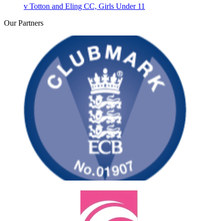
v
Totton and Eling CC, Girls Under 11
Our
Partners