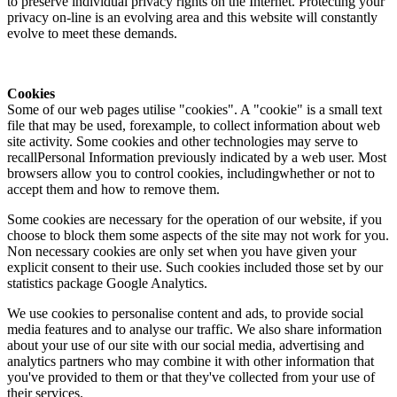
to preserve individual privacy rights on the Internet. Protecting your
privacy on-line is an evolving area and this website will constantly
evolve to meet these demands.
Cookies
Some of our web pages utilise "cookies". A "cookie" is a small text
file that may be used, forexample, to collect information about web
site activity. Some cookies and other technologies may serve to
recallPersonal Information previously indicated by a web user. Most
browsers allow you to control cookies, includingwhether or not to
accept them and how to remove them.
Some cookies are necessary for the operation of our website, if you
choose to block them some aspects of the site may not work for you.
Non necessary cookies are only set when you have given your
explicit consent to their use. Such cookies included those set by our
statistics package Google Analytics.
We use cookies to personalise content and ads, to provide social
media features and to analyse our traffic. We also share information
about your use of our site with our social media, advertising and
analytics partners who may combine it with other information that
you've provided to them or that they've collected from your use of
their services.