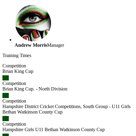
Andrew Morris
Manager
Training
Times
Competition
Brian King Cup
Competition
Brian King Cup. - North Division
Competition
Hampshire District Cricket Competitions, South Group - U11 Girls
Bethan Watkinson County Cup
Competition
Hampshire Girls U11 Bethan Watkinson County Cup