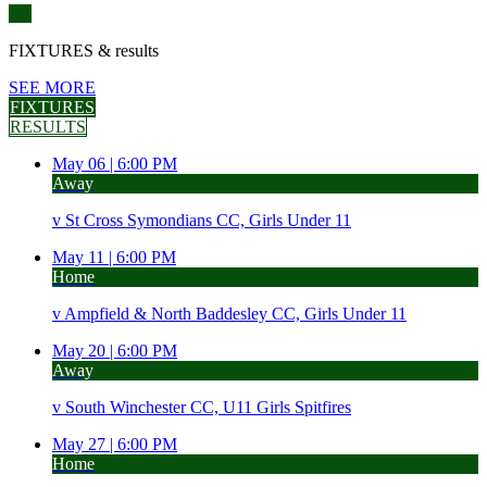
FIXTURES
& results
SEE MORE
FIXTURES
RESULTS
May 06 |
6:00 PM
Away
v
St Cross Symondians CC, Girls Under 11
May 11 |
6:00 PM
Home
v
Ampfield & North Baddesley CC, Girls Under 11
May 20 |
6:00 PM
Away
v
South Winchester CC, U11 Girls Spitfires
May 27 |
6:00 PM
Home