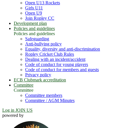
Open U13 Rockets
Girls U11
Open U9
Join Ropley CC
Development plan
Policies and guidelines
Policies and guidelines
Safeguarding
Anti-bullying policy
Equality, diversity and anti-discrimination
Ropley Cricket Club Rules
Dealing with an incident/accident
Code of conduct for young players
Code of conduct for members and guests
Privacy policy
ECB Clubmark accreditation
Committee
Committee
Committee members
Committee / AGM Minutes
Log in
JOIN US
powered by