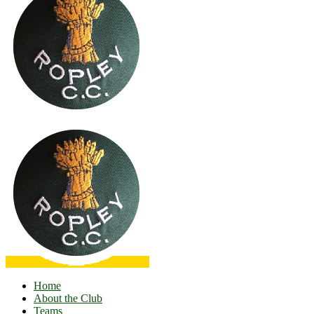
Home
About the Club
Teams