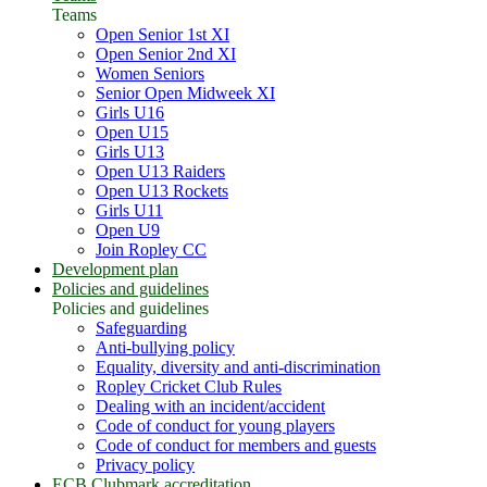
Teams
Open Senior 1st XI
Open Senior 2nd XI
Women Seniors
Senior Open Midweek XI
Girls U16
Open U15
Girls U13
Open U13 Raiders
Open U13 Rockets
Girls U11
Open U9
Join Ropley CC
Development plan
Policies and guidelines
Policies and guidelines
Safeguarding
Anti-bullying policy
Equality, diversity and anti-discrimination
Ropley Cricket Club Rules
Dealing with an incident/accident
Code of conduct for young players
Code of conduct for members and guests
Privacy policy
ECB Clubmark accreditation