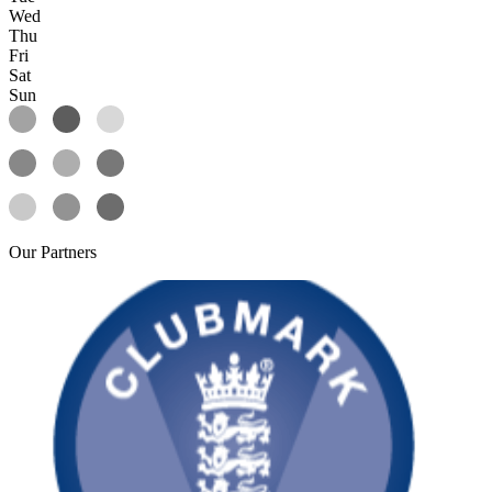
Wed
Thu
Fri
Sat
Sun
Our
Partners