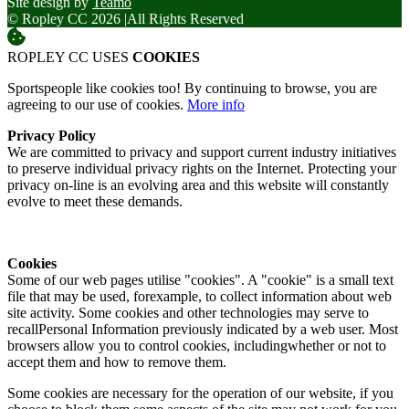
Site design by
Teamo
© Ropley CC 2026
|
All Rights Reserved
ROPLEY CC USES
COOKIES
Sportspeople like cookies too! By continuing to browse, you are
agreeing to our use of cookies.
More info
Privacy Policy
We are committed to privacy and support current industry initiatives
to preserve individual privacy rights on the Internet. Protecting your
privacy on-line is an evolving area and this website will constantly
evolve to meet these demands.
Cookies
Some of our web pages utilise "cookies". A "cookie" is a small text
file that may be used, forexample, to collect information about web
site activity. Some cookies and other technologies may serve to
recallPersonal Information previously indicated by a web user. Most
browsers allow you to control cookies, includingwhether or not to
accept them and how to remove them.
Some cookies are necessary for the operation of our website, if you