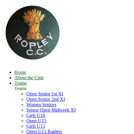
Home
About the Club
Teams
Teams
Open Senior 1st XI
Open Senior 2nd XI
Women Seniors
Senior Open Midweek XI
Girls U16
Open U15
Girls U13
Open U13 Raiders