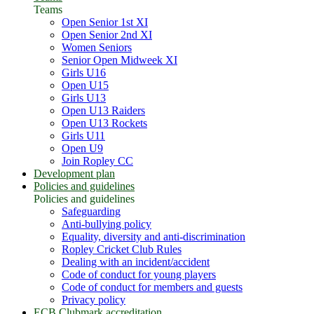
Teams
Open Senior 1st XI
Open Senior 2nd XI
Women Seniors
Senior Open Midweek XI
Girls U16
Open U15
Girls U13
Open U13 Raiders
Open U13 Rockets
Girls U11
Open U9
Join Ropley CC
Development plan
Policies and guidelines
Policies and guidelines
Safeguarding
Anti-bullying policy
Equality, diversity and anti-discrimination
Ropley Cricket Club Rules
Dealing with an incident/accident
Code of conduct for young players
Code of conduct for members and guests
Privacy policy
ECB Clubmark accreditation