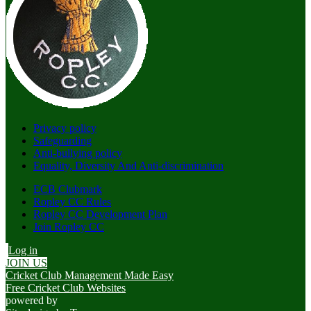
Privacy policy
Safeguarding
Anti-bullying policy
Equality, Diversity And Anti-discrimination
ECB Clubmark
Ropley CC Rules
Ropley CC Development Plan
Join Ropley CC
Log in
JOIN US
Cricket Club Management Made Easy
Free Cricket Club Websites
powered by