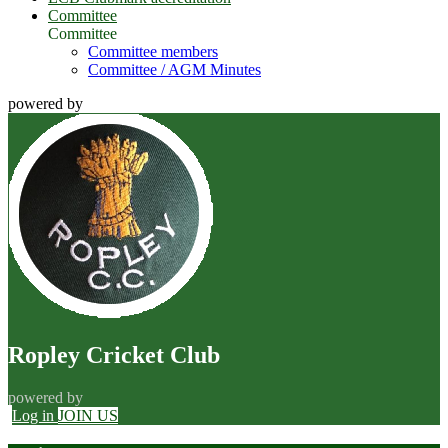
Committee
Committee
Committee members
Committee / AGM Minutes
powered by
Ropley Cricket Club
powered by
Log in
JOIN US