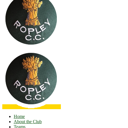
Home
About the Club
Teams