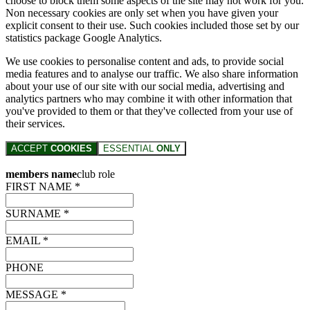
choose to block them some aspects of the site may not work for you.
Non necessary cookies are only set when you have given your
explicit consent to their use. Such cookies included those set by our
statistics package Google Analytics.
We use cookies to personalise content and ads, to provide social
media features and to analyse our traffic. We also share information
about your use of our site with our social media, advertising and
analytics partners who may combine it with other information that
you've provided to them or that they've collected from your use of
their services.
ACCEPT
COOKIES
ESSENTIAL
ONLY
members name
club role
FIRST NAME *
SURNAME *
EMAIL *
PHONE
MESSAGE *