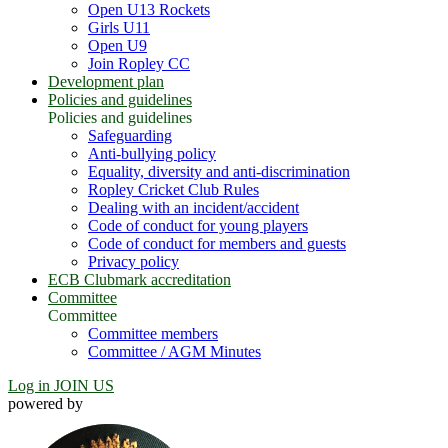
Open U13 Rockets
Girls U11
Open U9
Join Ropley CC
Development plan
Policies and guidelines
Policies and guidelines
Safeguarding
Anti-bullying policy
Equality, diversity and anti-discrimination
Ropley Cricket Club Rules
Dealing with an incident/accident
Code of conduct for young players
Code of conduct for members and guests
Privacy policy
ECB Clubmark accreditation
Committee
Committee
Committee members
Committee / AGM Minutes
Log in
JOIN US
powered by