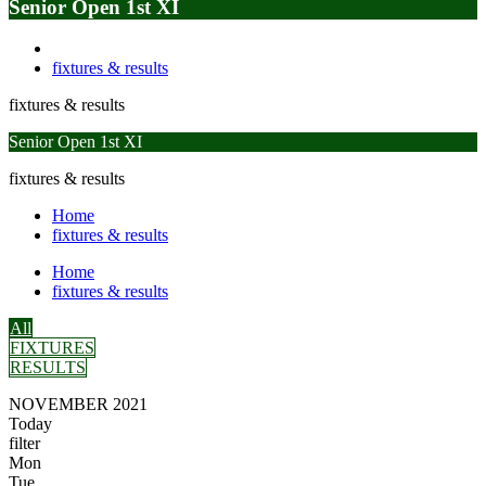
Senior Open 1st XI
fixtures & results
fixtures & results
Senior Open 1st XI
fixtures & results
Home
fixtures & results
Home
fixtures & results
All
FIXTURES
RESULTS
NOVEMBER 2021
Today
filter
Mon
Tue