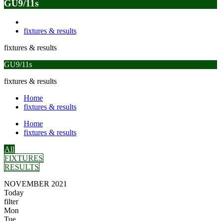
GU9/11s
fixtures & results
fixtures & results
GU9/11s
fixtures & results
Home
fixtures & results
Home
fixtures & results
All
FIXTURES
RESULTS
NOVEMBER 2021
Today
filter
Mon
Tue