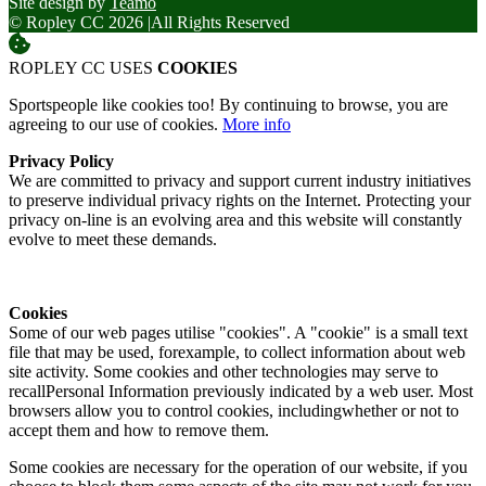
Site design by
Teamo
© Ropley CC 2026
|
All Rights Reserved
ROPLEY CC USES
COOKIES
Sportspeople like cookies too! By continuing to browse, you are
agreeing to our use of cookies.
More info
Privacy Policy
We are committed to privacy and support current industry initiatives
to preserve individual privacy rights on the Internet. Protecting your
privacy on-line is an evolving area and this website will constantly
evolve to meet these demands.
Cookies
Some of our web pages utilise "cookies". A "cookie" is a small text
file that may be used, forexample, to collect information about web
site activity. Some cookies and other technologies may serve to
recallPersonal Information previously indicated by a web user. Most
browsers allow you to control cookies, includingwhether or not to
accept them and how to remove them.
Some cookies are necessary for the operation of our website, if you