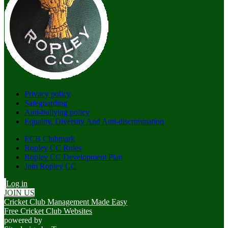
Privacy policy
Safeguarding
Anti-bullying policy
Equality, Diversity And Anti-discrimination
ECB Clubmark
Ropley CC Rules
Ropley CC Development Plan
Join Ropley CC
Log in
JOIN US
Cricket Club Management Made Easy
Free Cricket Club Websites
powered by