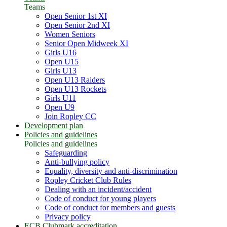
Teams
Open Senior 1st XI
Open Senior 2nd XI
Women Seniors
Senior Open Midweek XI
Girls U16
Open U15
Girls U13
Open U13 Raiders
Open U13 Rockets
Girls U11
Open U9
Join Ropley CC
Development plan
Policies and guidelines
Policies and guidelines
Safeguarding
Anti-bullying policy
Equality, diversity and anti-discrimination
Ropley Cricket Club Rules
Dealing with an incident/accident
Code of conduct for young players
Code of conduct for members and guests
Privacy policy
ECB Clubmark accreditation