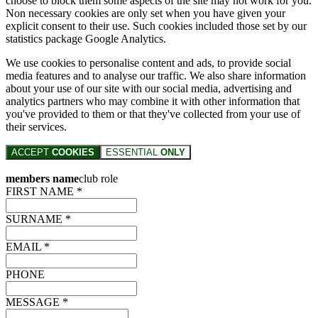
choose to block them some aspects of the site may not work for you.
Non necessary cookies are only set when you have given your
explicit consent to their use. Such cookies included those set by our
statistics package Google Analytics.
We use cookies to personalise content and ads, to provide social
media features and to analyse our traffic. We also share information
about your use of our site with our social media, advertising and
analytics partners who may combine it with other information that
you've provided to them or that they've collected from your use of
their services.
ACCEPT
COOKIES
ESSENTIAL
ONLY
members name
club role
FIRST NAME *
SURNAME *
EMAIL *
PHONE
MESSAGE *