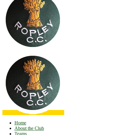
Home
About the Club
Teams