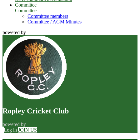
Committee
Committee
Committee members
Committee / AGM Minutes
powered by
Ropley Cricket Club
powered by
Log in
JOIN US