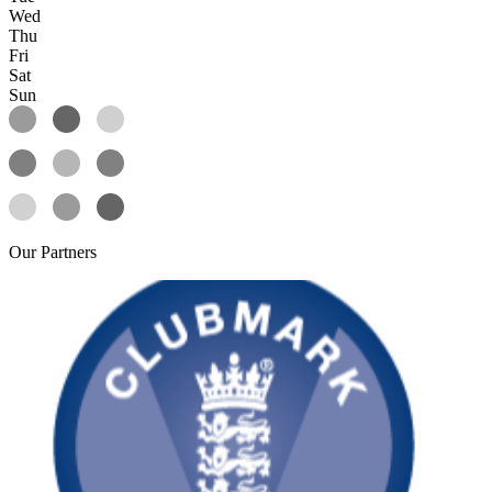
Wed
Thu
Fri
Sat
Sun
Our
Partners