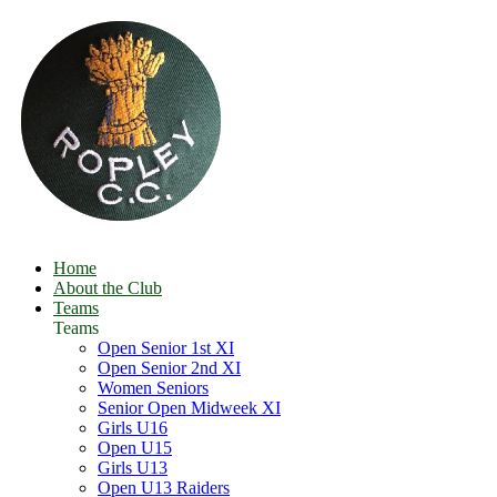
Home
About the Club
Teams
Teams
Open Senior 1st XI
Open Senior 2nd XI
Women Seniors
Senior Open Midweek XI
Girls U16
Open U15
Girls U13
Open U13 Raiders