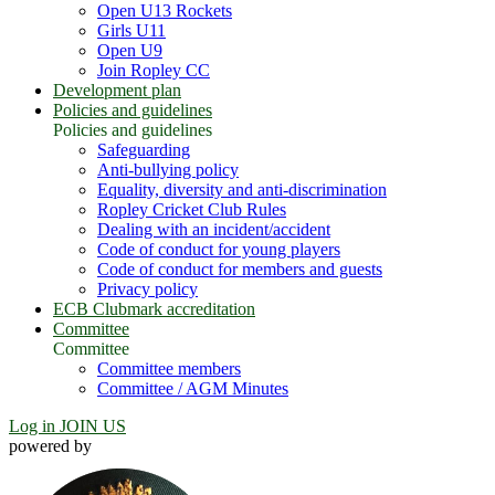
Open U13 Rockets
Girls U11
Open U9
Join Ropley CC
Development plan
Policies and guidelines
Policies and guidelines
Safeguarding
Anti-bullying policy
Equality, diversity and anti-discrimination
Ropley Cricket Club Rules
Dealing with an incident/accident
Code of conduct for young players
Code of conduct for members and guests
Privacy policy
ECB Clubmark accreditation
Committee
Committee
Committee members
Committee / AGM Minutes
Log in
JOIN US
powered by