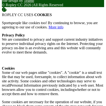
Site design by
Teamo
© Ropley CC 2026
|
All Rights Reserved
ROPLEY CC USES
COOKIES
Sportspeople like cookies too! By continuing to browse, you are
agreeing to our use of cookies.
More info
Privacy Policy
We are committed to privacy and support current industry initiatives
to preserve individual privacy rights on the Internet. Protecting your
privacy on-line is an evolving area and this website will constantly
evolve to meet these demands.
Cookies
Some of our web pages utilise "cookies". A "cookie" is a small text
file that may be used, forexample, to collect information about web
site activity. Some cookies and other technologies may serve to
recallPersonal Information previously indicated by a web user. Most
browsers allow you to control cookies, includingwhether or not to
accept them and how to remove them.
Some cookies are necessary for the operation of our website, if you