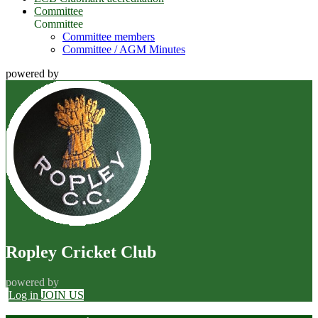
Committee
Committee
Committee members
Committee / AGM Minutes
powered by
Ropley Cricket Club
powered by
Log in
JOIN US