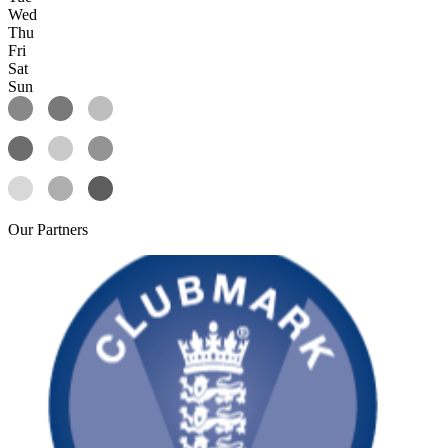
Wed
Thu
Fri
Sat
Sun
Our
Partners