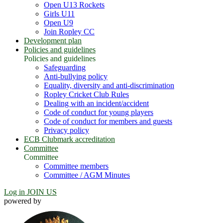
Open U13 Rockets
Girls U11
Open U9
Join Ropley CC
Development plan
Policies and guidelines
Policies and guidelines
Safeguarding
Anti-bullying policy
Equality, diversity and anti-discrimination
Ropley Cricket Club Rules
Dealing with an incident/accident
Code of conduct for young players
Code of conduct for members and guests
Privacy policy
ECB Clubmark accreditation
Committee
Committee
Committee members
Committee / AGM Minutes
Log in
JOIN US
powered by