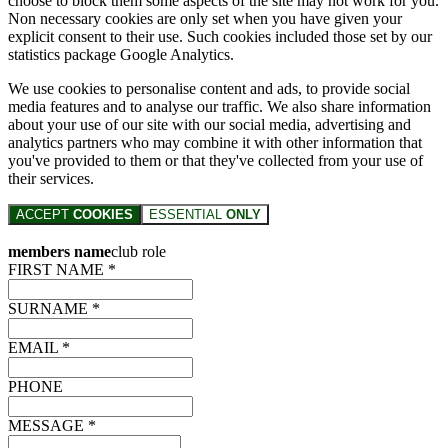
choose to block them some aspects of the site may not work for you.
Non necessary cookies are only set when you have given your
explicit consent to their use. Such cookies included those set by our
statistics package Google Analytics.
We use cookies to personalise content and ads, to provide social
media features and to analyse our traffic. We also share information
about your use of our site with our social media, advertising and
analytics partners who may combine it with other information that
you've provided to them or that they've collected from your use of
their services.
ACCEPT
COOKIES
ESSENTIAL
ONLY
members name
club role
FIRST NAME *
SURNAME *
EMAIL *
PHONE
MESSAGE *