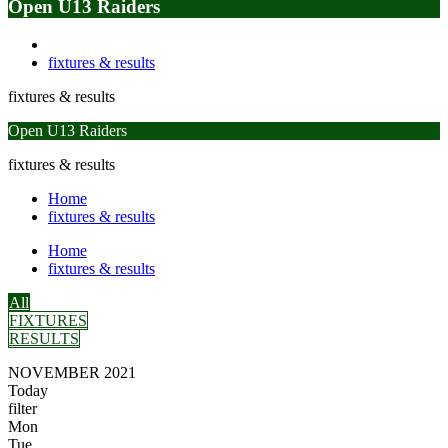
Open U13 Raiders
fixtures & results
fixtures & results
Open U13 Raiders
fixtures & results
Home
fixtures & results
Home
fixtures & results
All
FIXTURES
RESULTS
NOVEMBER 2021
Today
filter
Mon
Tue