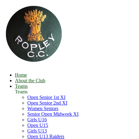
Home
About the Club
Teams
Teams
Open Senior 1st XI
Open Senior 2nd XI
Women Seniors
Senior Open Midweek XI
Girls U16
Open U15
Girls U13
Open U13 Raiders