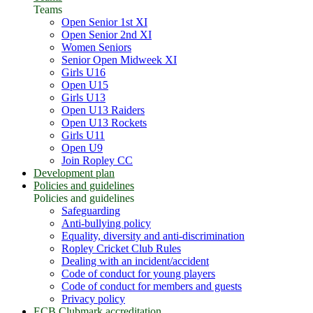
Teams
Open Senior 1st XI
Open Senior 2nd XI
Women Seniors
Senior Open Midweek XI
Girls U16
Open U15
Girls U13
Open U13 Raiders
Open U13 Rockets
Girls U11
Open U9
Join Ropley CC
Development plan
Policies and guidelines
Policies and guidelines
Safeguarding
Anti-bullying policy
Equality, diversity and anti-discrimination
Ropley Cricket Club Rules
Dealing with an incident/accident
Code of conduct for young players
Code of conduct for members and guests
Privacy policy
ECB Clubmark accreditation