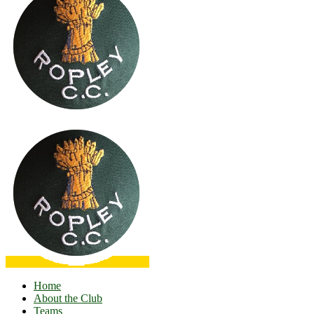
Home
About the Club
Teams