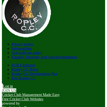
Privacy policy
Safeguarding
Anti-bullying policy
Equality, Diversity And Anti-discrimination
ECB Clubmark
Ropley CC Rules
Ropley CC Development Plan
Join Ropley CC
Log in
JOIN US
Cricket Club Management Made Easy
Free Cricket Club Websites
powered by