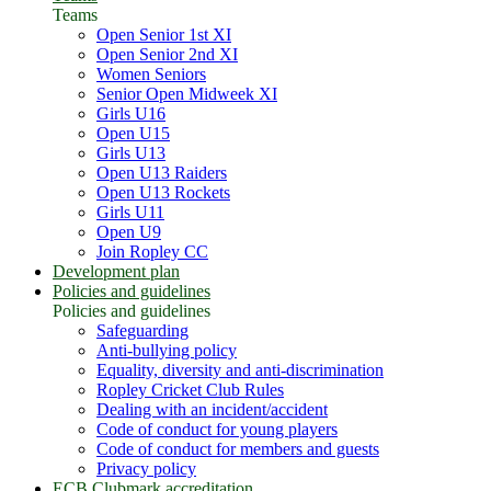
Teams
Open Senior 1st XI
Open Senior 2nd XI
Women Seniors
Senior Open Midweek XI
Girls U16
Open U15
Girls U13
Open U13 Raiders
Open U13 Rockets
Girls U11
Open U9
Join Ropley CC
Development plan
Policies and guidelines
Policies and guidelines
Safeguarding
Anti-bullying policy
Equality, diversity and anti-discrimination
Ropley Cricket Club Rules
Dealing with an incident/accident
Code of conduct for young players
Code of conduct for members and guests
Privacy policy
ECB Clubmark accreditation