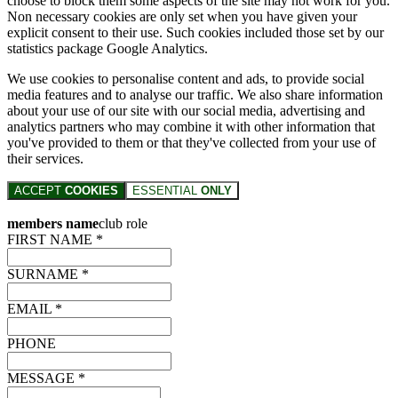
choose to block them some aspects of the site may not work for you.
Non necessary cookies are only set when you have given your
explicit consent to their use. Such cookies included those set by our
statistics package Google Analytics.
We use cookies to personalise content and ads, to provide social
media features and to analyse our traffic. We also share information
about your use of our site with our social media, advertising and
analytics partners who may combine it with other information that
you've provided to them or that they've collected from your use of
their services.
ACCEPT
COOKIES
ESSENTIAL
ONLY
members name
club role
FIRST NAME *
SURNAME *
EMAIL *
PHONE
MESSAGE *