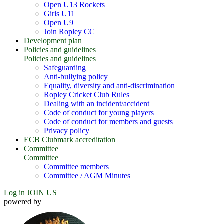
Open U13 Rockets
Girls U11
Open U9
Join Ropley CC
Development plan
Policies and guidelines
Policies and guidelines
Safeguarding
Anti-bullying policy
Equality, diversity and anti-discrimination
Ropley Cricket Club Rules
Dealing with an incident/accident
Code of conduct for young players
Code of conduct for members and guests
Privacy policy
ECB Clubmark accreditation
Committee
Committee
Committee members
Committee / AGM Minutes
Log in
JOIN US
powered by