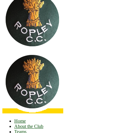
Home
About the Club
Teams