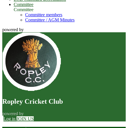
Committee
Committee
Committee members
Committee / AGM Minutes
powered by
Ropley Cricket Club
powered by
Log in
JOIN US