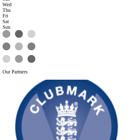
Wed
Thu
Fri
Sat
Sun
Our
Partners