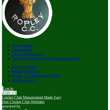
Privacy policy
Safeguarding
Anti-bullying policy
Equality, Diversity And Anti-discrimination
ECB Clubmark
Ropley CC Rules
Ropley CC Development Plan
Join Ropley CC
Log in
JOIN US
Cricket Club Management Made Easy
Free Cricket Club Websites
powered by