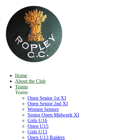
Home
About the Club
Teams
Teams
Open Senior 1st XI
Open Senior 2nd XI
Women Seniors
Senior Open Midweek XI
Girls U16
Open U15
Girls U13
Open U13 Raiders