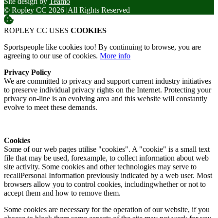
Site design by
Teamo
© Ropley CC 2026
|
All Rights Reserved
ROPLEY CC USES
COOKIES
Sportspeople like cookies too! By continuing to browse, you are
agreeing to our use of cookies.
More info
Privacy Policy
We are committed to privacy and support current industry initiatives
to preserve individual privacy rights on the Internet. Protecting your
privacy on-line is an evolving area and this website will constantly
evolve to meet these demands.
Cookies
Some of our web pages utilise "cookies". A "cookie" is a small text
file that may be used, forexample, to collect information about web
site activity. Some cookies and other technologies may serve to
recallPersonal Information previously indicated by a web user. Most
browsers allow you to control cookies, includingwhether or not to
accept them and how to remove them.
Some cookies are necessary for the operation of our website, if you