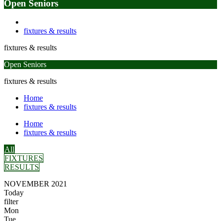
Open Seniors
fixtures & results
fixtures & results
Open Seniors
fixtures & results
Home
fixtures & results
Home
fixtures & results
All
FIXTURES
RESULTS
NOVEMBER 2021
Today
filter
Mon
Tue