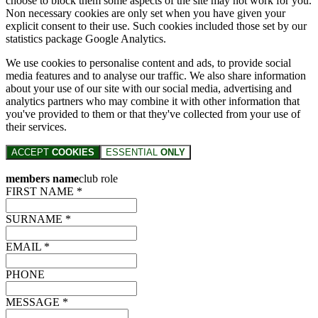
choose to block them some aspects of the site may not work for you.
Non necessary cookies are only set when you have given your
explicit consent to their use. Such cookies included those set by our
statistics package Google Analytics.
We use cookies to personalise content and ads, to provide social
media features and to analyse our traffic. We also share information
about your use of our site with our social media, advertising and
analytics partners who may combine it with other information that
you've provided to them or that they've collected from your use of
their services.
ACCEPT
COOKIES
ESSENTIAL
ONLY
members name
club role
FIRST NAME *
SURNAME *
EMAIL *
PHONE
MESSAGE *