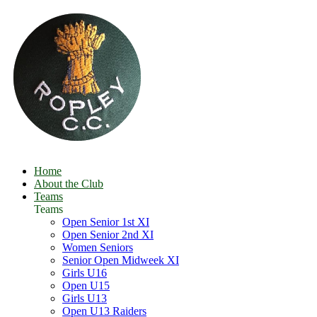
Home
About the Club
Teams
Teams
Open Senior 1st XI
Open Senior 2nd XI
Women Seniors
Senior Open Midweek XI
Girls U16
Open U15
Girls U13
Open U13 Raiders