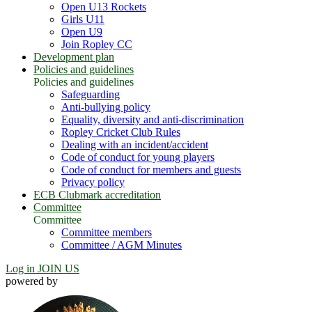
Open U13 Rockets
Girls U11
Open U9
Join Ropley CC
Development plan
Policies and guidelines
Policies and guidelines
Safeguarding
Anti-bullying policy
Equality, diversity and anti-discrimination
Ropley Cricket Club Rules
Dealing with an incident/accident
Code of conduct for young players
Code of conduct for members and guests
Privacy policy
ECB Clubmark accreditation
Committee
Committee
Committee members
Committee / AGM Minutes
Log in
JOIN US
powered by