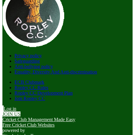
Privacy policy
Safeguarding
Anti-bullying policy
Equality, Diversity And Anti-discrimination
ECB Clubmark
Ropley CC Rules
Ropley CC Development Plan
Join Ropley CC
Log in
JOIN US
Cricket Club Management Made Easy
Free Cricket Club Websites
powered by