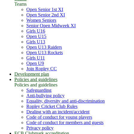
Teams
Open Senior 1st XI
Open Senior 2nd XI
Women Seniors
Senior Open Midweek XI
Girls U16
Open U15
Girls U13
Open U13 Raiders
Open U13 Rockets
Girls U11
Open U9
Join Ropley CC
Development plan
Policies and guidelines
Policies and guidelines
Safeguarding
Anti-bullying policy
Equality, diversity and anti-discrimination
Ropley Cricket Club Rules
Dealing with an incident/accident
Code of conduct for young players
Code of conduct for members and guests
Privacy policy
ECB Clubmark accreditation