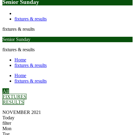
Senior Sunday
fixtures & results
fixtures & results
Senior Sunday
fixtures & results
Home
fixtures & results
Home
fixtures & results
All
FIXTURES
RESULTS
NOVEMBER 2021
Today
filter
Mon
Tue