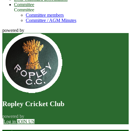
Committee
Committee
Committee members
Committee / AGM Minutes
powered by
Ropley Cricket Club
powered by
Log in
JOIN US