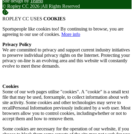
Site design by
Teamo
© Ropley CC 2026
|
All Rights Reserved
ROPLEY CC USES
COOKIES
Sportspeople like cookies too! By continuing to browse, you are
agreeing to our use of cookies.
More info
Privacy Policy
We are committed to privacy and support current industry initiatives
to preserve individual privacy rights on the Internet. Protecting your
privacy on-line is an evolving area and this website will constantly
evolve to meet these demands.
Cookies
Some of our web pages utilise "cookies". A "cookie" is a small text
file that may be used, forexample, to collect information about web
site activity. Some cookies and other technologies may serve to
recallPersonal Information previously indicated by a web user. Most
browsers allow you to control cookies, includingwhether or not to
accept them and how to remove them.
Some cookies are necessary for the operation of our website, if you