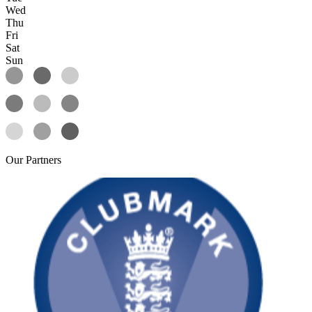
Wed
Thu
Fri
Sat
Sun
Our
Partners