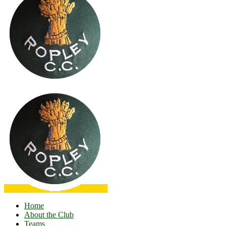
Home
About the Club
Teams