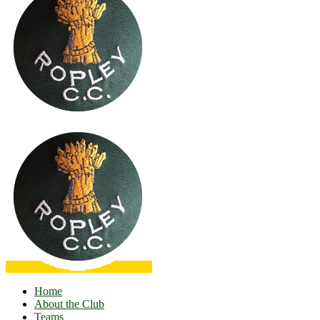
Home
About the Club
Teams