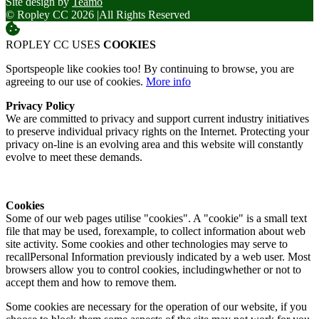
Site design by
Teamo
© Ropley CC 2026
|
All Rights Reserved
ROPLEY CC USES
COOKIES
Sportspeople like cookies too! By continuing to browse, you are
agreeing to our use of cookies.
More info
Privacy Policy
We are committed to privacy and support current industry initiatives
to preserve individual privacy rights on the Internet. Protecting your
privacy on-line is an evolving area and this website will constantly
evolve to meet these demands.
Cookies
Some of our web pages utilise "cookies". A "cookie" is a small text
file that may be used, forexample, to collect information about web
site activity. Some cookies and other technologies may serve to
recallPersonal Information previously indicated by a web user. Most
browsers allow you to control cookies, includingwhether or not to
accept them and how to remove them.
Some cookies are necessary for the operation of our website, if you