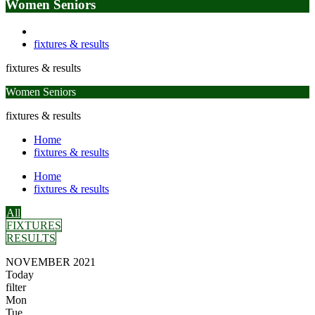
Women Seniors
fixtures & results
fixtures & results
Women Seniors
fixtures & results
Home
fixtures & results
Home
fixtures & results
All
FIXTURES
RESULTS
NOVEMBER 2021
Today
filter
Mon
Tue