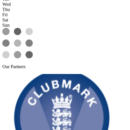
Wed
Thu
Fri
Sat
Sun
Our
Partners