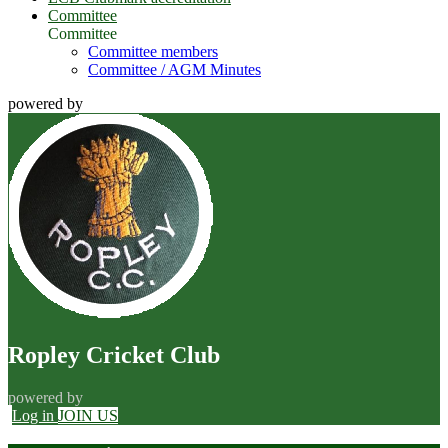
Committee
Committee
Committee members
Committee / AGM Minutes
powered by
Ropley Cricket Club
powered by
Log in
JOIN US