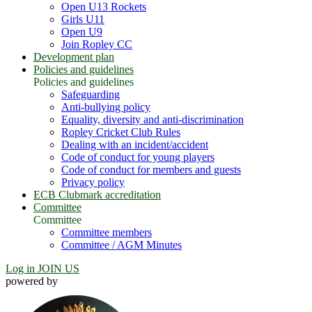
Open U13 Rockets
Girls U11
Open U9
Join Ropley CC
Development plan
Policies and guidelines
Policies and guidelines
Safeguarding
Anti-bullying policy
Equality, diversity and anti-discrimination
Ropley Cricket Club Rules
Dealing with an incident/accident
Code of conduct for young players
Code of conduct for members and guests
Privacy policy
ECB Clubmark accreditation
Committee
Committee
Committee members
Committee / AGM Minutes
Log in
JOIN US
powered by