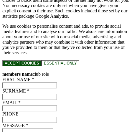
choose to block them some aspects of the site may not work for you.
Non necessary cookies are only set when you have given your
explicit consent to their use. Such cookies included those set by our
statistics package Google Analytics.
We use cookies to personalise content and ads, to provide social
media features and to analyse our traffic. We also share information
about your use of our site with our social media, advertising and
analytics partners who may combine it with other information that
you've provided to them or that they've collected from your use of
their services.
ACCEPT
COOKIES
ESSENTIAL
ONLY
members name
club role
FIRST NAME *
SURNAME *
EMAIL *
PHONE
MESSAGE *