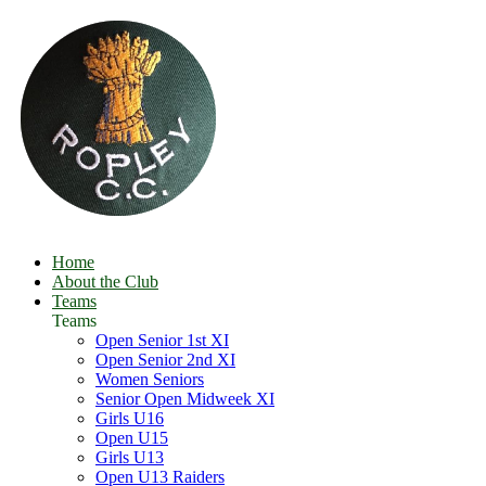
Home
About the Club
Teams
Teams
Open Senior 1st XI
Open Senior 2nd XI
Women Seniors
Senior Open Midweek XI
Girls U16
Open U15
Girls U13
Open U13 Raiders