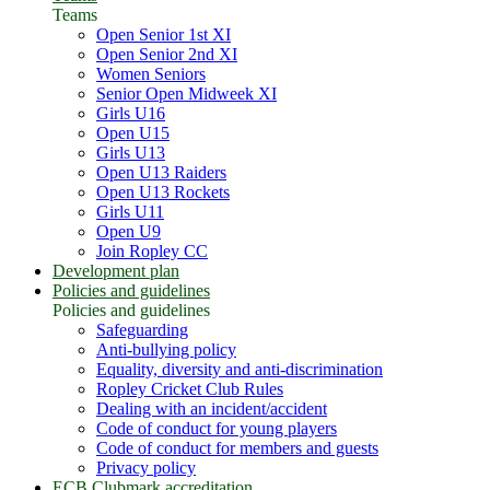
Teams
Open Senior 1st XI
Open Senior 2nd XI
Women Seniors
Senior Open Midweek XI
Girls U16
Open U15
Girls U13
Open U13 Raiders
Open U13 Rockets
Girls U11
Open U9
Join Ropley CC
Development plan
Policies and guidelines
Policies and guidelines
Safeguarding
Anti-bullying policy
Equality, diversity and anti-discrimination
Ropley Cricket Club Rules
Dealing with an incident/accident
Code of conduct for young players
Code of conduct for members and guests
Privacy policy
ECB Clubmark accreditation