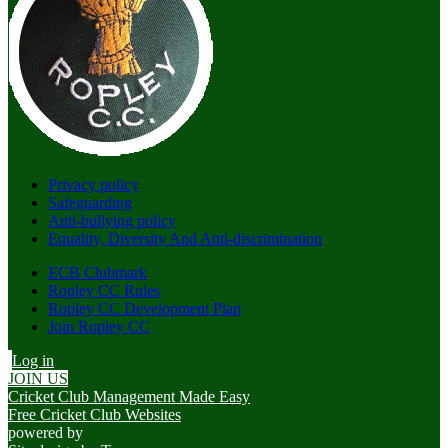
Privacy policy
Safeguarding
Anti-bullying policy
Equality, Diversity And Anti-discrimination
ECB Clubmark
Ropley CC Rules
Ropley CC Development Plan
Join Ropley CC
Log in
JOIN US
Cricket Club Management Made Easy
Free Cricket Club Websites
powered by